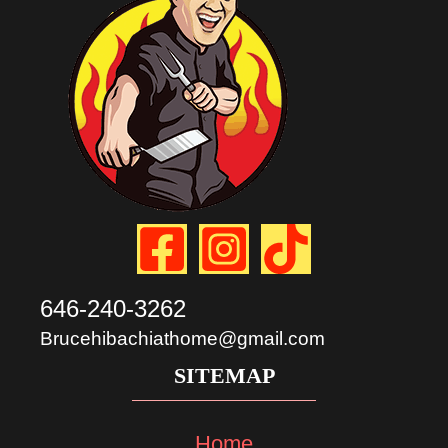
646-240-3262
Brucehibachiathome@gmail.com
SITEMAP
Home