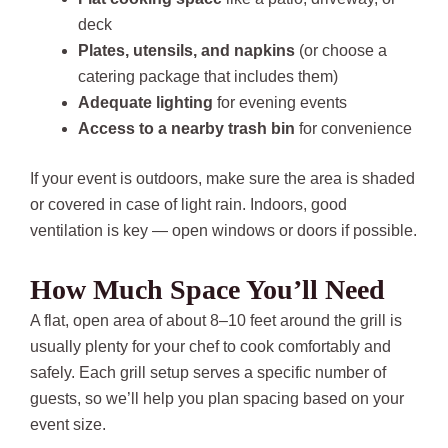
deck
Plates, utensils, and napkins
(or choose a
catering package that includes them)
Adequate lighting
for evening events
Access to a nearby trash bin
for convenience
If your event is outdoors, make sure the area is shaded
or covered in case of light rain. Indoors, good
ventilation is key — open windows or doors if possible.
How Much Space You’ll Need
A flat, open area of about 8–10 feet around the grill is
usually plenty for your chef to cook comfortably and
safely. Each grill setup serves a specific number of
guests, so we’ll help you plan spacing based on your
event size.