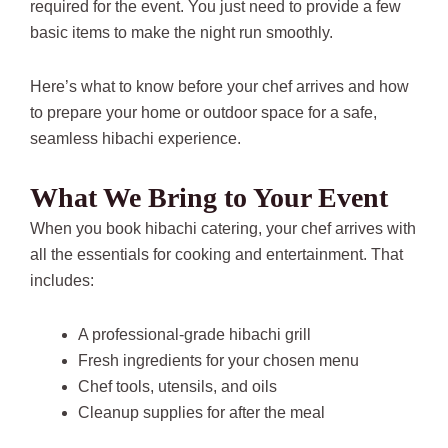
required for the event. You just need to provide a few
basic items to make the night run smoothly.
Here’s what to know before your chef arrives and how
to prepare your home or outdoor space for a safe,
seamless hibachi experience.
What We Bring to Your Event
When you book hibachi catering, your chef arrives with
all the essentials for cooking and entertainment. That
includes:
A professional-grade hibachi grill
Fresh ingredients for your chosen menu
Chef tools, utensils, and oils
Cleanup supplies for after the meal