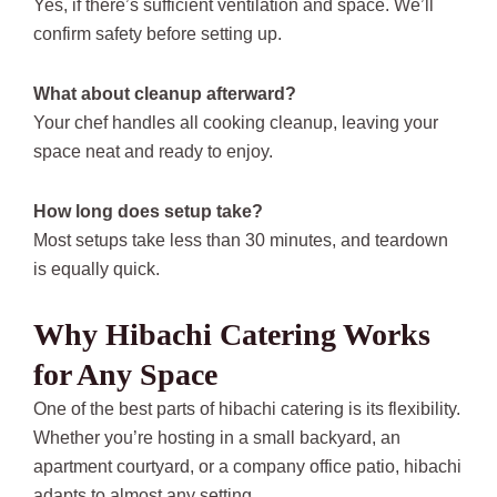
Yes, if there’s sufficient ventilation and space. We’ll
confirm safety before setting up.
What about cleanup afterward?
Your chef handles all cooking cleanup, leaving your
space neat and ready to enjoy.
How long does setup take?
Most setups take less than 30 minutes, and teardown
is equally quick.
Why Hibachi Catering Works
for Any Space
One of the best parts of hibachi catering is its flexibility.
Whether you’re hosting in a small backyard, an
apartment courtyard, or a company office patio, hibachi
adapts to almost any setting.