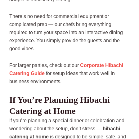
There’s no need for commercial equipment or
complicated prep — our chefs bring everything
required to turn your space into an interactive dining
experience. You simply provide the guests and the
good vibes.
For larger parties, check out our
Corporate Hibachi
Catering Guide
for setup ideas that work well in
business environments.
If You’re Planning Hibachi
Catering at Home
If you’re planning a special dinner or celebration and
wondering about the setup, don’t stress —
hibachi
catering at home
is designed to be simple, safe, and