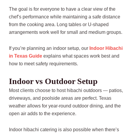
The goal is for everyone to have a clear view of the
chef’s performance while maintaining a safe distance
from the cooking area. Long tables or U-shaped
arrangements work well for small and medium groups.
If you’re planning an indoor setup, our
Indoor Hibachi
in Texas Guide
explains what spaces work best and
how to meet safety requirements.
Indoor vs Outdoor Setup
Most clients choose to host hibachi outdoors — patios,
driveways, and poolside areas are perfect. Texas
weather allows for year-round outdoor dining, and the
open air adds to the experience.
Indoor hibachi catering is also possible when there’s