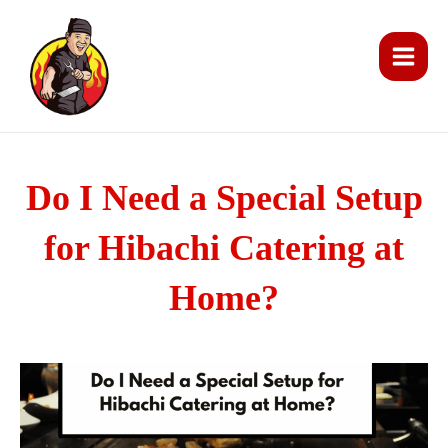
Skip
Main
to
Men
content
Do I Need a Special Setup
for Hibachi Catering at
Home?