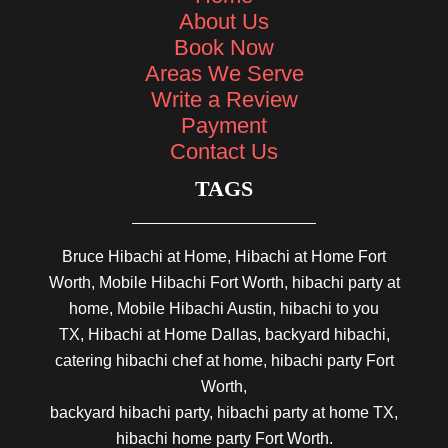
About Us
Book Now
Areas We Serve
Write a Review
Payment
Contact Us
TAGS
Bruce Hibachi at Home, Hibachi at Home Fort
Worth, Mobile Hibachi Fort Worth, hibachi party at
home, Mobile Hibachi Austin, hibachi to you
TX, Hibachi at Home Dallas, backyard hibachi,
catering hibachi chef at home, hibachi party Fort
Worth,
backyard hibachi party, hibachi party at home TX,
hibachi home party Fort Worth.