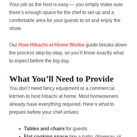
Your job as the host is easy — you simply make sure
there’s enough space for the chef to set up and a
comfortable area for your guests to sit and enjoy the
show.
Our
How Hibachi at Home Works
guide breaks down
the process step-by-step, so you’ll know exactly what
to expect before the big day.
What You’ll Need to Provide
You don’t need fancy equipment or a commercial
kitchen to host hibachi at home. Most homeowners
already have everything required. Here’s what to
prepare before your chef arrives:
Tables and chairs
for guests
Flat cooking space
like a patio, driveway, or