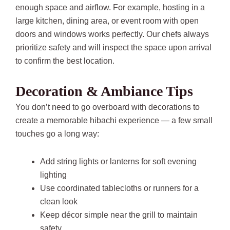
enough space and airflow. For example, hosting in a
large kitchen, dining area, or event room with open
doors and windows works perfectly. Our chefs always
prioritize safety and will inspect the space upon arrival
to confirm the best location.
Decoration & Ambiance Tips
You don’t need to go overboard with decorations to
create a memorable hibachi experience — a few small
touches go a long way:
Add string lights or lanterns for soft evening
lighting
Use coordinated tablecloths or runners for a
clean look
Keep décor simple near the grill to maintain
safety