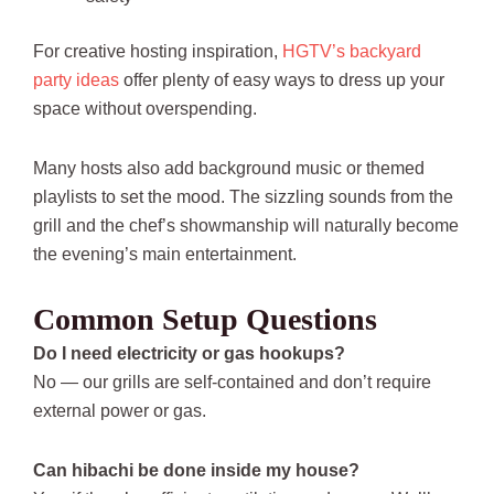
For creative hosting inspiration,
HGTV’s backyard
party ideas
offer plenty of easy ways to dress up your
space without overspending.
Many hosts also add background music or themed
playlists to set the mood. The sizzling sounds from the
grill and the chef’s showmanship will naturally become
the evening’s main entertainment.
Common Setup Questions
Do I need electricity or gas hookups?
No — our grills are self-contained and don’t require
external power or gas.
Can hibachi be done inside my house?