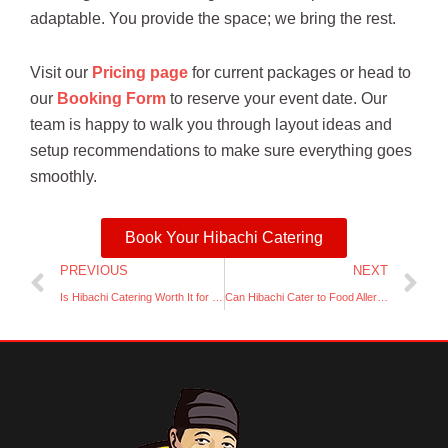
adaptable. You provide the space; we bring the rest.
Visit our
Pricing page
for current packages or head to
our
Booking Form
to reserve your event date. Our
team is happy to walk you through layout ideas and
setup recommendations to make sure everything goes
smoothly.
Book Your Hibachi Catering
Prev
Ne
PREVIOUS
NEXT
Is Hibachi Catering Worth It for Small Groups?
Can Hibachi Cater to Food Allergies or Dietary Needs?