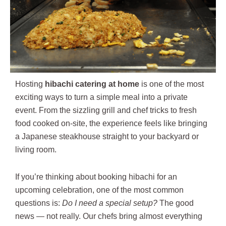
Hosting
hibachi catering at home
is one of the most
exciting ways to turn a simple meal into a private
event. From the sizzling grill and chef tricks to fresh
food cooked on-site, the experience feels like bringing
a Japanese steakhouse straight to your backyard or
living room.
If you’re thinking about booking hibachi for an
upcoming celebration, one of the most common
questions is:
Do I need a special setup?
The good
news — not really. Our chefs bring almost everything