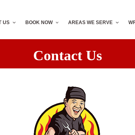
T US
BOOK NOW
AREAS WE SERVE
WR
Contact Us