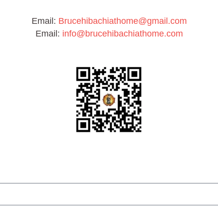
Email:
Brucehibachiathome@gmail.com
Email:
info@brucehibachiathome.com