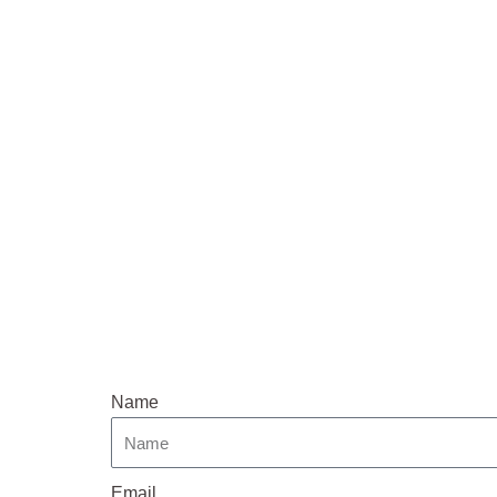
Name
Email