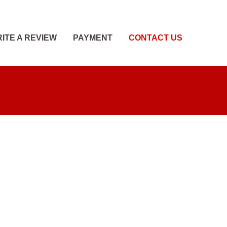
ITE A REVIEW
PAYMENT
CONTACT US