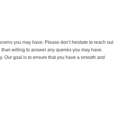
ncerns you may have. Please don’t hesitate to reach out
e than willing to answer any queries you may have.
way. Our goal is to ensure that you have a smooth and