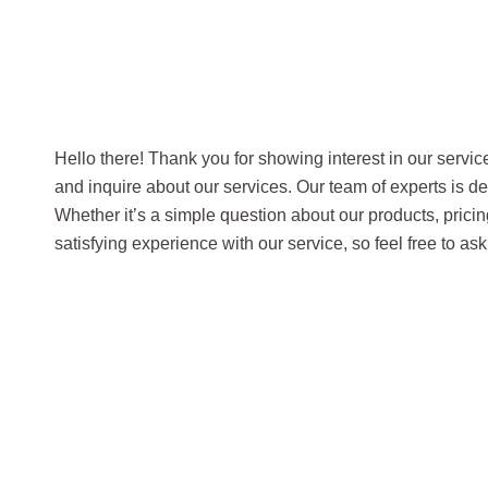
Hello there! Thank you for showing interest in our servi
and inquire about our services. Our team of experts is d
Whether it’s a simple question about our products, pricin
satisfying experience with our service, so feel free to a