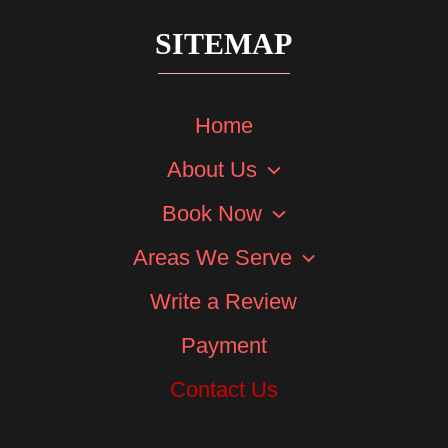
SITEMAP
Home
About Us
Book Now
Areas We Serve
Write a Review
Payment
Contact Us