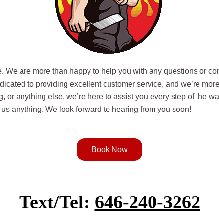
ce. We are more than happy to help you with any questions or co
edicated to providing excellent customer service, and we’re mor
g, or anything else, we’re here to assist you every step of the 
sk us anything. We look forward to hearing from you soon!
Book Now
Text/Tel:
646-240-3262