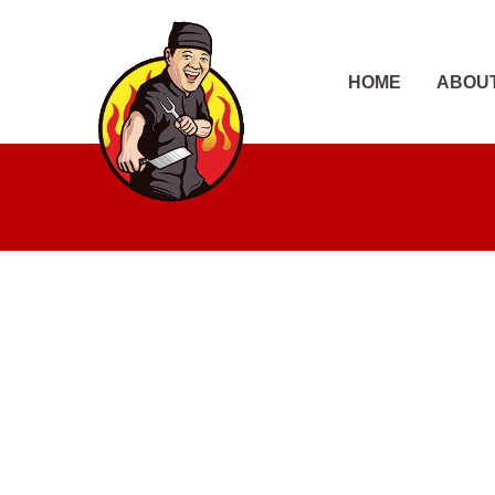
Skip
to
content
HOME
ABOU