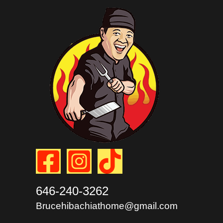
646-240-3262
Brucehibachiathome@gmail.com