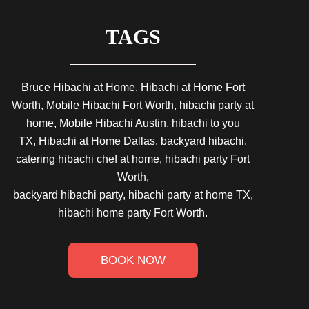
TAGS
Bruce Hibachi at Home, Hibachi at Home Fort
Worth, Mobile Hibachi Fort Worth, hibachi party at
home, Mobile Hibachi Austin, hibachi to you
TX, Hibachi at Home Dallas, backyard hibachi,
catering hibachi chef at home, hibachi party Fort
Worth,
backyard hibachi party, hibachi party at home TX,
hibachi home party Fort Worth.
BOOK NOW