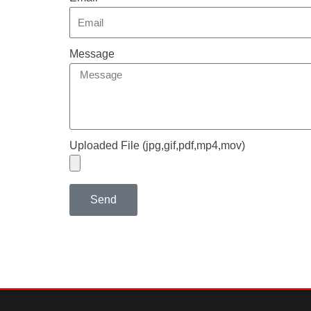
Message
Uploaded File (jpg,gif,pdf,mp4,mov)
Send