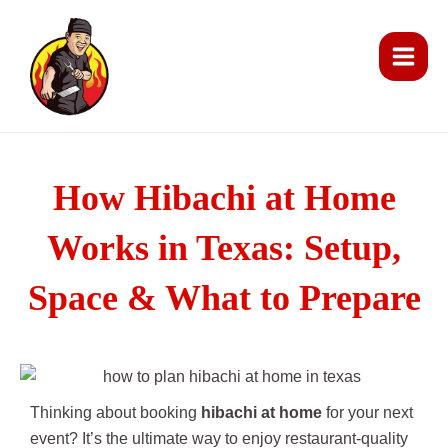
Skip
Main
to
Men
content
How Hibachi at Home
Works in Texas: Setup,
Space & What to Prepare
Thinking about booking
hibachi at home
for your next
event? It’s the ultimate way to enjoy restaurant-quality