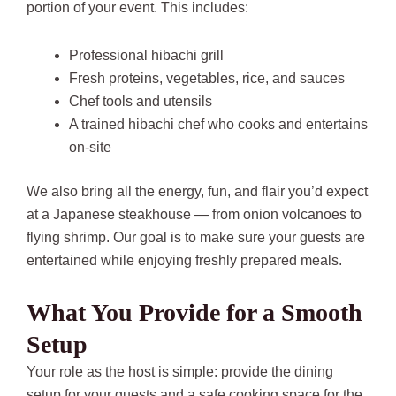
portion of your event. This includes:
Professional hibachi grill
Fresh proteins, vegetables, rice, and sauces
Chef tools and utensils
A trained hibachi chef who cooks and entertains
on-site
We also bring all the energy, fun, and flair you’d expect
at a Japanese steakhouse — from onion volcanoes to
flying shrimp. Our goal is to make sure your guests are
entertained while enjoying freshly prepared meals.
What You Provide for a Smooth
Setup
Your role as the host is simple: provide the dining
setup for your guests and a safe cooking space for the