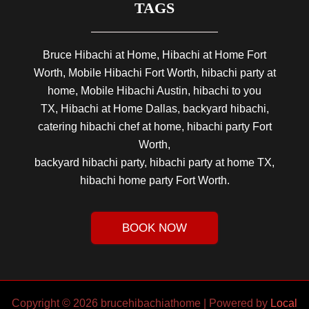
TAGS
Bruce Hibachi at Home, Hibachi at Home Fort
Worth, Mobile Hibachi Fort Worth, hibachi party at
home, Mobile Hibachi Austin, hibachi to you
TX, Hibachi at Home Dallas, backyard hibachi,
catering hibachi chef at home, hibachi party Fort
Worth,
backyard hibachi party, hibachi party at home TX,
hibachi home party Fort Worth.
BOOK NOW
Copyright © 2026 brucehibachiathome | Powered by
Local