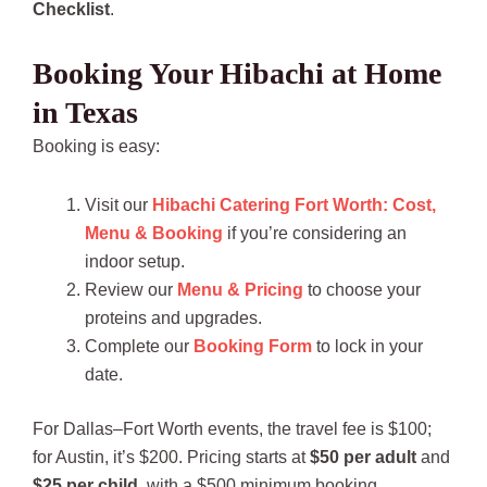
Checklist
.
Booking Your Hibachi at Home
in Texas
Booking is easy:
Visit our
Hibachi Catering Fort Worth: Cost,
Menu & Booking
if you’re considering an
indoor setup.
Review our
Menu & Pricing
to choose your
proteins and upgrades.
Complete our
Booking Form
to lock in your
date.
For Dallas–Fort Worth events, the travel fee is $100;
for Austin, it’s $200. Pricing starts at
$50 per adult
and
$25 per child
, with a $500 minimum booking.