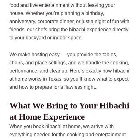
food and live entertainment without leaving your
house. Whether you’re planning a birthday,
anniversary, corporate dinner, or just a night of fun with
friends, our chefs bring the hibachi experience directly
to your backyard or indoor space.
We make hosting easy — you provide the tables,
chairs, and place settings, and we handle the cooking,
performance, and cleanup. Here’s exactly how hibachi
at home works in Texas, so you’ll know what to expect
and how to prepare for a flawless night.
What We Bring to Your Hibachi
at Home Experience
When you book hibachi at home, we arrive with
everything needed for the cooking and entertainment