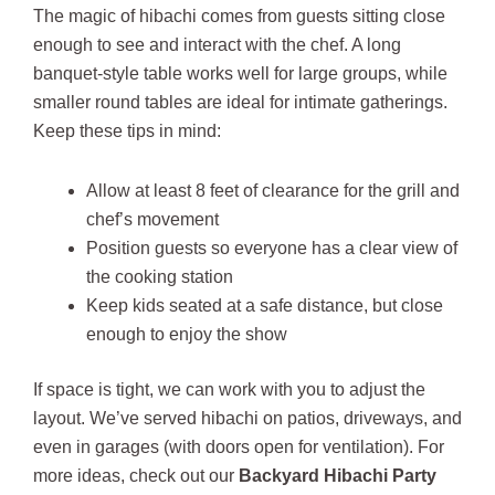
The magic of hibachi comes from guests sitting close
enough to see and interact with the chef. A long
banquet-style table works well for large groups, while
smaller round tables are ideal for intimate gatherings.
Keep these tips in mind:
Allow at least 8 feet of clearance for the grill and
chef’s movement
Position guests so everyone has a clear view of
the cooking station
Keep kids seated at a safe distance, but close
enough to enjoy the show
If space is tight, we can work with you to adjust the
layout. We’ve served hibachi on patios, driveways, and
even in garages (with doors open for ventilation). For
more ideas, check out our
Backyard Hibachi Party