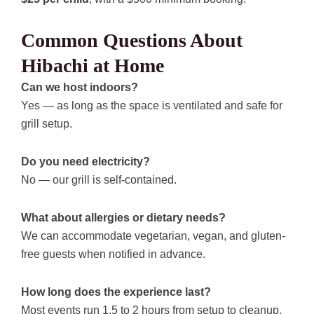
Common Questions About
Hibachi at Home
Can we host indoors?
Yes — as long as the space is ventilated and safe for
grill setup.
Do you need electricity?
No — our grill is self-contained.
What about allergies or dietary needs?
We can accommodate vegetarian, vegan, and gluten-
free guests when notified in advance.
How long does the experience last?
Most events run 1.5 to 2 hours from setup to cleanup.