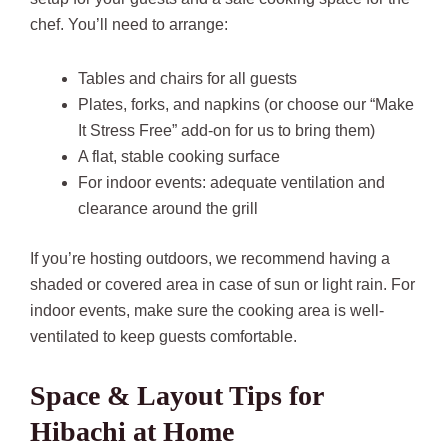
chef. You’ll need to arrange:
Tables and chairs for all guests
Plates, forks, and napkins (or choose our “Make
It Stress Free” add-on for us to bring them)
A flat, stable cooking surface
For indoor events: adequate ventilation and
clearance around the grill
If you’re hosting outdoors, we recommend having a
shaded or covered area in case of sun or light rain. For
indoor events, make sure the cooking area is well-
ventilated to keep guests comfortable.
Space & Layout Tips for
Hibachi at Home