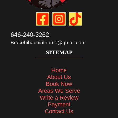
646-240-3262
Brucehibachiathome@gmail.com
SITEMAP
Home
About Us
Book Now
Areas We Serve
Write a Review
Payment
Contact Us