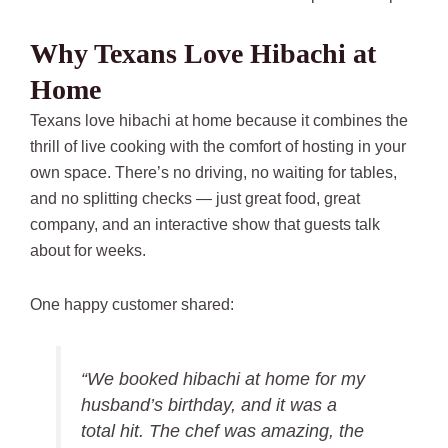
Why Texans Love Hibachi at
Home
Texans love hibachi at home because it combines the
thrill of live cooking with the comfort of hosting in your
own space. There’s no driving, no waiting for tables,
and no splitting checks — just great food, great
company, and an interactive show that guests talk
about for weeks.
One happy customer shared:
“We booked hibachi at home for my
husband’s birthday, and it was a
total hit. The chef was amazing, the