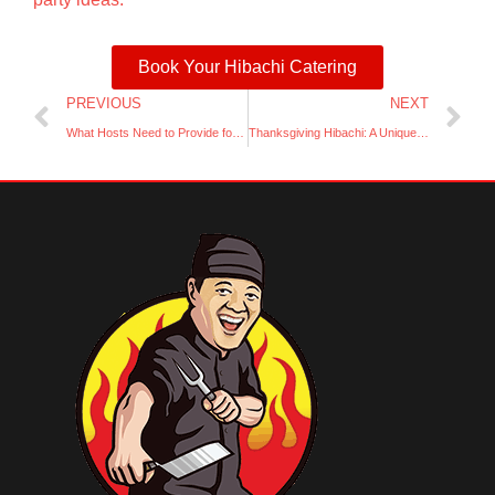
Book Your Hibachi Catering
Prev
Ne
PREVIOUS
NEXT
What Hosts Need to Provide for a Home Hibachi Party
Thanksgiving Hibachi: A Unique Twist on Holiday Dinner