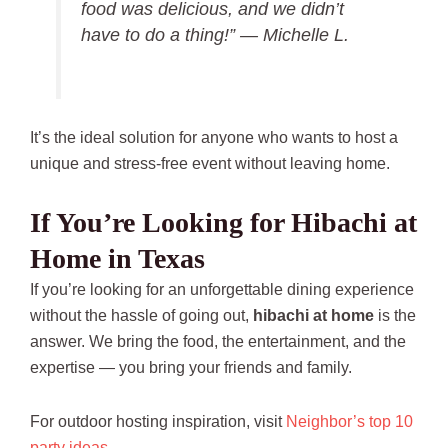
food was delicious, and we didn’t
have to do a thing!” —
Michelle L.
It’s the ideal solution for anyone who wants to host a
unique and stress-free event without leaving home.
If You’re Looking for Hibachi at
Home in Texas
If you’re looking for an unforgettable dining experience
without the hassle of going out,
hibachi at home
is the
answer. We bring the food, the entertainment, and the
expertise — you bring your friends and family.
For outdoor hosting inspiration, visit
Neighbor’s top 10
party ideas.