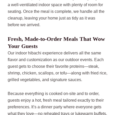
a well-ventilated indoor space with plenty of room for
seating. Once the meal is complete, we handle all the
cleanup, leaving your home just as tidy as it was
before we arrived.
Fresh, Made-to-Order Meals That Wow
Your Guests
Our indoor hibachi experience delivers all the same
flavor and customization as our outdoor events. Each
guest gets to choose their favorite proteins—steak,
shrimp, chicken, scallops, or tofu—along with fried rice,
grilled vegetables, and signature sauces.
Because everything is cooked on-site and to order,
guests enjoy a hot, fresh meal tailored exactly to their
preferences. It’s a dinner party where everyone gets
what they love—no reheated trays or lukewarm buffets.