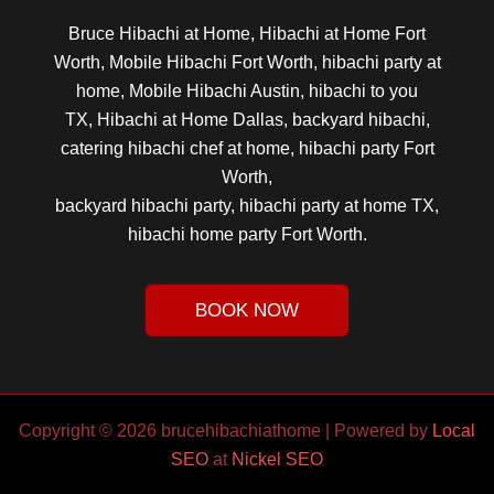
Bruce Hibachi at Home, Hibachi at Home Fort
Worth, Mobile Hibachi Fort Worth, hibachi party at
home, Mobile Hibachi Austin, hibachi to you
TX, Hibachi at Home Dallas, backyard hibachi,
catering hibachi chef at home, hibachi party Fort
Worth,
backyard hibachi party, hibachi party at home TX,
hibachi home party Fort Worth.
BOOK NOW
Copyright © 2026 brucehibachiathome | Powered by
Local
SEO
at
Nickel SEO