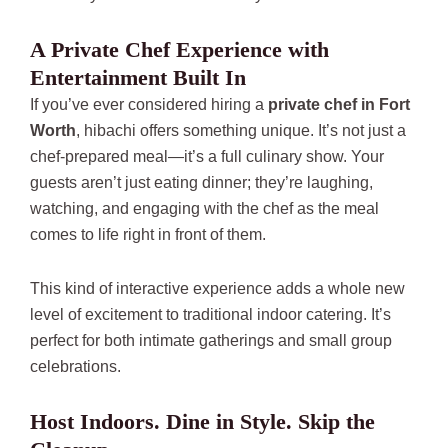
A Private Chef Experience with
Entertainment Built In
If you’ve ever considered hiring a
private chef in Fort
Worth
, hibachi offers something unique. It’s not just a
chef-prepared meal—it’s a full culinary show. Your
guests aren’t just eating dinner; they’re laughing,
watching, and engaging with the chef as the meal
comes to life right in front of them.
This kind of interactive experience adds a whole new
level of excitement to traditional indoor catering. It’s
perfect for both intimate gatherings and small group
celebrations.
Host Indoors. Dine in Style. Skip the