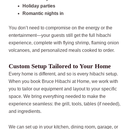
Holiday parties
Romantic nights in
You don’t need to compromise on the energy or the
entertainment—your guests still get the full hibachi
experience, complete with flying shrimp, flaming onion
volcanoes, and personalized meals cooked to order.
Custom Setup Tailored to Your Home
Every home is different, and so is every hibachi setup.
When you book Bruce Hibachi at Home, we work with
you to tailor our equipment and layout to your specific
space. We bring everything needed to make the
experience seamless: the grill, tools, tables (if needed),
and ingredients.
We can set up in your kitchen, dining room, garage, or