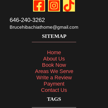
646-240-3262
Brucehibachiathome@gmail.com
SITEMAP
Home
About Us
Book Now
Areas We Serve
Write a Review
Payment
Contact Us
TAGS