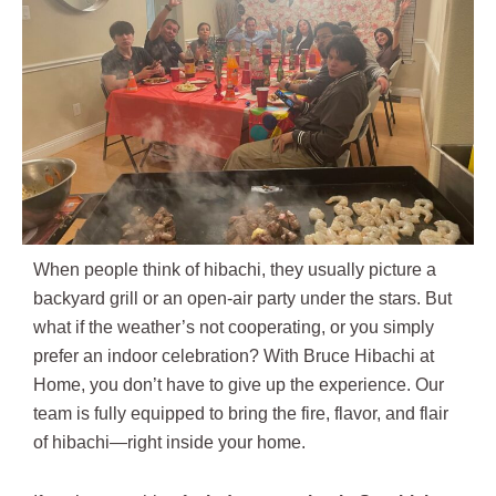
When people think of hibachi, they usually picture a
backyard grill or an open-air party under the stars. But
what if the weather’s not cooperating, or you simply
prefer an indoor celebration? With Bruce Hibachi at
Home, you don’t have to give up the experience. Our
team is fully equipped to bring the fire, flavor, and flair
of hibachi—right inside your home.