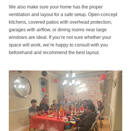
We also make sure your home has the proper
ventilation and layout for a safe setup. Open-concept
kitchens, covered patios with overhead protection,
garages with airflow, or dining rooms near large
windows are ideal. If you’re not sure whether your
space will work, we’re happy to consult with you
beforehand and recommend the best layout.