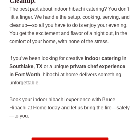
Cleanup.
The best part about indoor hibachi catering? You don’t
lift a finger. We handle the setup, cooking, serving, and
cleanup—so all you have to do is enjoy your evening.
You get the excitement and flavor of a night out, in the
comfort of your home, with none of the stress.
If you’ve been looking for creative
indoor catering in
Southlake, TX
or a unique
private chef experience
in Fort Worth
, hibachi at home delivers something
unforgettable.
Book your indoor hibachi experience with Bruce
Hibachi at Home today and let us bring the fire—safely
—to you.