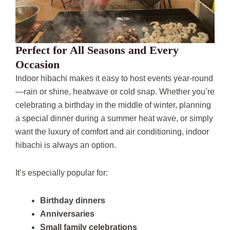
Perfect for All Seasons and Every
Occasion
Indoor hibachi makes it easy to host events year-round
—rain or shine, heatwave or cold snap. Whether you’re
celebrating a birthday in the middle of winter, planning
a special dinner during a summer heat wave, or simply
want the luxury of comfort and air conditioning, indoor
hibachi is always an option.
It’s especially popular for:
Birthday dinners
Anniversaries
Small family celebrations