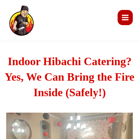
Skip
Main
to
Men
content
Indoor Hibachi Catering?
Yes, We Can Bring the Fire
Inside (Safely!)