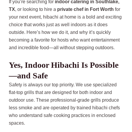
If you’re searching for
indoor catering in Southlake,
TX
, or looking to hire a
private chef in Fort Worth
for
your next event, hibachi at home is a bold and exciting
choice that works just as well indoors as it does
outside. Here’s how we do it, and why it’s quickly
becoming a favorite for hosts who want entertainment
and incredible food—all without stepping outdoors.
Yes, Indoor Hibachi Is Possible
—and Safe
Safety is always our top priority. We use specialized
flat-top grills that are designed for both indoor and
outdoor use. These professional-grade grills produce
less smoke and are operated by trained hibachi chefs
who understand safe cooking practices in enclosed
spaces.