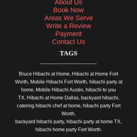
About Us
Book Now
Areas We Serve
Write a Review
Payment
Contact Us
TAGS
Bruce Hibachi at Home, Hibachi at Home Fort
Worth, Mobile Hibachi Fort Worth, hibachi party at
home, Mobile Hibachi Austin, hibachi to you
TX, Hibachi at Home Dallas, backyard hibachi,
catering hibachi chef at home, hibachi party Fort
Worth,
backyard hibachi party, hibachi party at home TX,
hibachi home party Fort Worth.