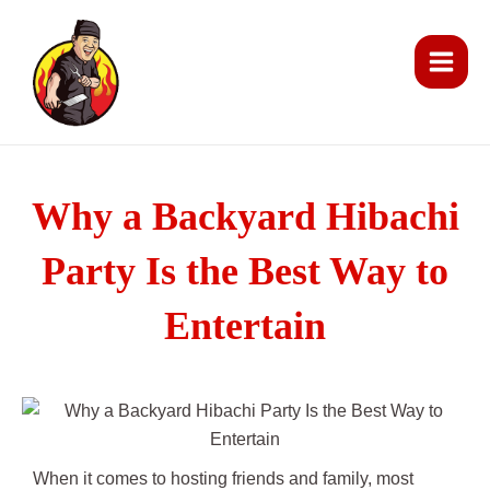
Skip
Main
to
Men
content
Why a Backyard Hibachi
Party Is the Best Way to
Entertain
When it comes to hosting friends and family, most