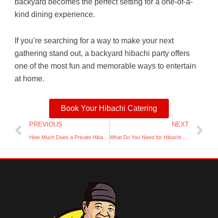
backyard becomes the perfect setting for a one-of-a-
kind dining experience.
If you’re searching for a way to make your next
gathering stand out, a backyard hibachi party offers
one of the most fun and memorable ways to entertain
at home.
Book Your Hibachi Catering
Prev
Ne
PREVIOUS
NEXT
How Much Does a Private Hibachi Party at Home Cost
What Do You Need for Hibachi at Home Catering