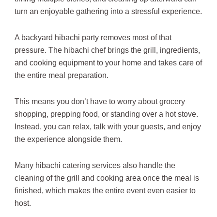
turn an enjoyable gathering into a stressful experience.
A backyard hibachi party removes most of that
pressure. The hibachi chef brings the grill, ingredients,
and cooking equipment to your home and takes care of
the entire meal preparation.
This means you don’t have to worry about grocery
shopping, prepping food, or standing over a hot stove.
Instead, you can relax, talk with your guests, and enjoy
the experience alongside them.
Many hibachi catering services also handle the
cleaning of the grill and cooking area once the meal is
finished, which makes the entire event even easier to
host.