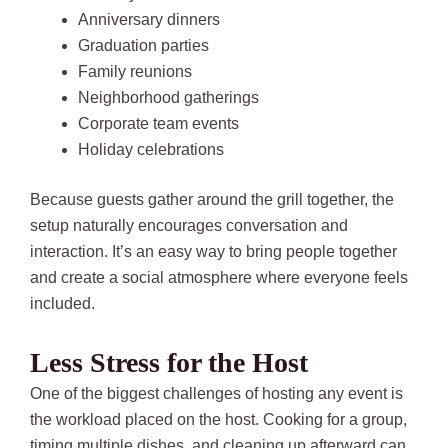
Anniversary dinners
Graduation parties
Family reunions
Neighborhood gatherings
Corporate team events
Holiday celebrations
Because guests gather around the grill together, the
setup naturally encourages conversation and
interaction. It’s an easy way to bring people together
and create a social atmosphere where everyone feels
included.
Less Stress for the Host
One of the biggest challenges of hosting any event is
the workload placed on the host. Cooking for a group,
timing multiple dishes, and cleaning up afterward can