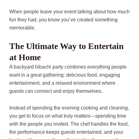
When people leave your event talking about how much
fun they had, you know you’ve created something
memorable.
The Ultimate Way to Entertain
at Home
A backyard hibachi party combines everything people
want in a great gathering: delicious food, engaging
entertainment, and a relaxed environment where
guests can connect and enjoy themselves.
Instead of spending the evening cooking and cleaning,
you get to focus on what truly matters—spending time
with the people you invited. The chef handles the food,
the performance keeps guests entertained, and your