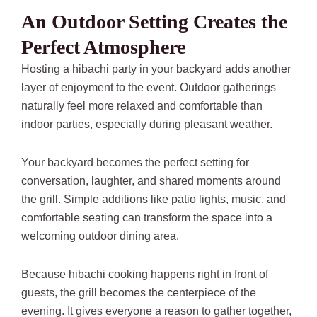
An Outdoor Setting Creates the
Perfect Atmosphere
Hosting a hibachi party in your backyard adds another
layer of enjoyment to the event. Outdoor gatherings
naturally feel more relaxed and comfortable than
indoor parties, especially during pleasant weather.
Your backyard becomes the perfect setting for
conversation, laughter, and shared moments around
the grill. Simple additions like patio lights, music, and
comfortable seating can transform the space into a
welcoming outdoor dining area.
Because hibachi cooking happens right in front of
guests, the grill becomes the centerpiece of the
evening. It gives everyone a reason to gather together,