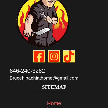
646-240-3262
Brucehibachiathome@gmail.com
SITEMAP
Home