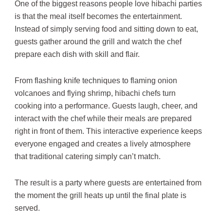
One of the biggest reasons people love hibachi parties
is that the meal itself becomes the entertainment.
Instead of simply serving food and sitting down to eat,
guests gather around the grill and watch the chef
prepare each dish with skill and flair.
From flashing knife techniques to flaming onion
volcanoes and flying shrimp, hibachi chefs turn
cooking into a performance. Guests laugh, cheer, and
interact with the chef while their meals are prepared
right in front of them. This interactive experience keeps
everyone engaged and creates a lively atmosphere
that traditional catering simply can’t match.
The result is a party where guests are entertained from
the moment the grill heats up until the final plate is
served.