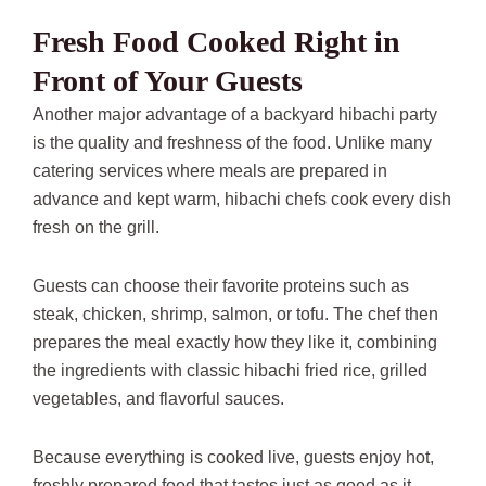
Fresh Food Cooked Right in
Front of Your Guests
Another major advantage of a backyard hibachi party
is the quality and freshness of the food. Unlike many
catering services where meals are prepared in
advance and kept warm, hibachi chefs cook every dish
fresh on the grill.
Guests can choose their favorite proteins such as
steak, chicken, shrimp, salmon, or tofu. The chef then
prepares the meal exactly how they like it, combining
the ingredients with classic hibachi fried rice, grilled
vegetables, and flavorful sauces.
Because everything is cooked live, guests enjoy hot,
freshly prepared food that tastes just as good as it