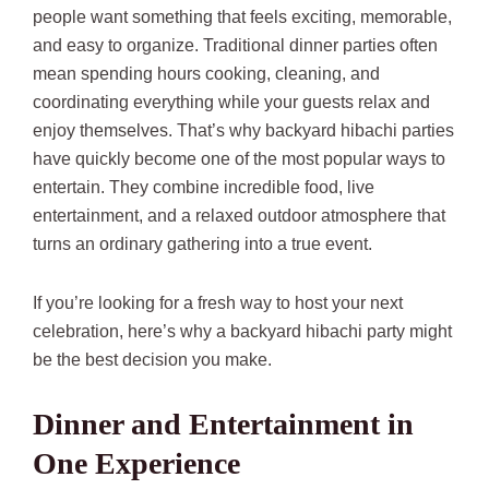
people want something that feels exciting, memorable,
and easy to organize. Traditional dinner parties often
mean spending hours cooking, cleaning, and
coordinating everything while your guests relax and
enjoy themselves. That’s why backyard hibachi parties
have quickly become one of the most popular ways to
entertain. They combine incredible food, live
entertainment, and a relaxed outdoor atmosphere that
turns an ordinary gathering into a true event.
If you’re looking for a fresh way to host your next
celebration, here’s why a backyard hibachi party might
be the best decision you make.
Dinner and Entertainment in
One Experience