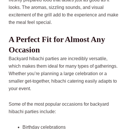
looks. The aromas, sizzling sounds, and visual
excitement of the grill add to the experience and make
the meal feel special.
A Perfect Fit for Almost Any
Occasion
Backyard hibachi parties are incredibly versatile,
which makes them ideal for many types of gatherings.
Whether you’re planning a large celebration or a
smaller get-together, hibachi catering easily adapts to
your event.
Some of the most popular occasions for backyard
hibachi parties include:
Birthday celebrations