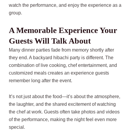
watch the performance, and enjoy the experience as a
group.
A Memorable Experience Your
Guests Will Talk About
Many dinner parties fade from memory shortly after
they end. A backyard hibachi party is different. The
combination of live cooking, chef entertainment, and
customized meals creates an experience guests
remember long after the event.
It’s not just about the food—it’s about the atmosphere,
the laughter, and the shared excitement of watching
the chef at work. Guests often take photos and videos
of the performance, making the night feel even more
special.