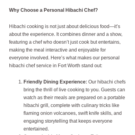
Why Choose a Personal Hibachi Chef?
Hibachi cooking is not just about delicious food—it’s
about the experience. It combines dinner and a show,
featuring a chef who doesn’t just cook but entertains,
making the meal interactive and enjoyable for
everyone involved. Here’s what makes our personal
hibachi chef service in Fort Worth stand out:
Friendly Dining Experience:
Our hibachi chefs
bring the thrill of live cooking to you. Guests can
watch as their meals are prepared on a portable
hibachi grill, complete with culinary tricks like
flaming onion volcanoes, swift knife skills, and
engaging storytelling that keeps everyone
entertained.