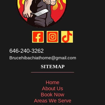
646-240-3262
Brucehibachiathome@gmail.com
SITEMAP
Home
About Us
Book Now
Areas We Serve