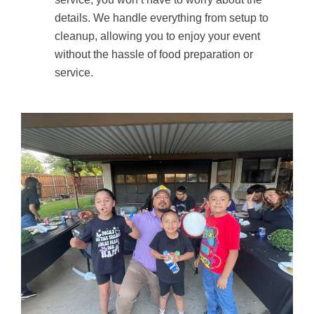
details. We handle everything from setup to
cleanup, allowing you to enjoy your event
without the hassle of food preparation or
service.