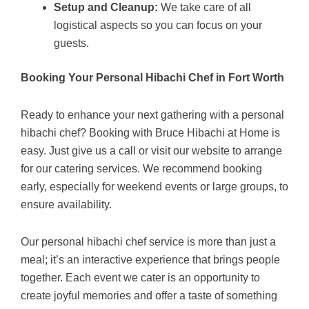
Setup and Cleanup:
We take care of all
logistical aspects so you can focus on your
guests.
Booking Your Personal Hibachi Chef in Fort Worth
Ready to enhance your next gathering with a personal
hibachi chef? Booking with Bruce Hibachi at Home is
easy. Just give us a call or visit our website to arrange
for our catering services. We recommend booking
early, especially for weekend events or large groups, to
ensure availability.
Our personal hibachi chef service is more than just a
meal; it’s an interactive experience that brings people
together. Each event we cater is an opportunity to
create joyful memories and offer a taste of something