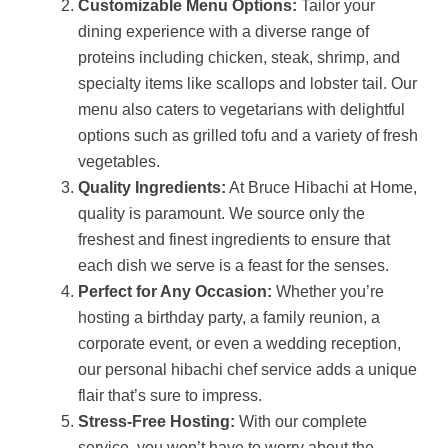
Customizable Menu Options:
Tailor your
dining experience with a diverse range of
proteins including chicken, steak, shrimp, and
specialty items like scallops and lobster tail. Our
menu also caters to vegetarians with delightful
options such as grilled tofu and a variety of fresh
vegetables.
Quality Ingredients:
At Bruce Hibachi at Home,
quality is paramount. We source only the
freshest and finest ingredients to ensure that
each dish we serve is a feast for the senses.
Perfect for Any Occasion:
Whether you’re
hosting a birthday party, a family reunion, a
corporate event, or even a wedding reception,
our personal hibachi chef service adds a unique
flair that’s sure to impress.
Stress-Free Hosting:
With our complete
service, you won’t have to worry about the