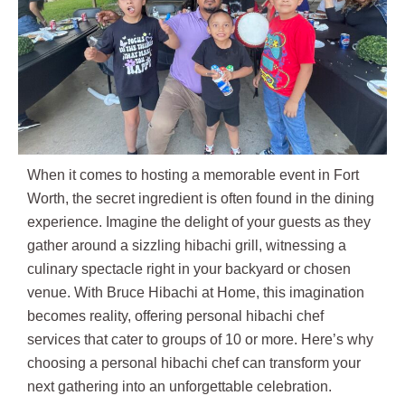
When it comes to hosting a memorable event in Fort
Worth, the secret ingredient is often found in the dining
experience. Imagine the delight of your guests as they
gather around a sizzling hibachi grill, witnessing a
culinary spectacle right in your backyard or chosen
venue. With Bruce Hibachi at Home, this imagination
becomes reality, offering personal hibachi chef
services that cater to groups of 10 or more. Here’s why
choosing a personal hibachi chef can transform your
next gathering into an unforgettable celebration.