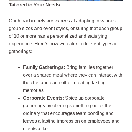
Tailored to Your Needs
Our hibachi chefs are experts at adapting to various
group sizes and event styles, ensuring that each group
of 10 or more has a personalized and satisfying
experience. Here’s how we cater to different types of
gatherings:
Family Gatherings:
Bring families together
over a shared meal where they can interact with
the chef and each other, creating lasting
memories.
Corporate Events:
Spice up corporate
gatherings by offering something out of the
ordinary that encourages team bonding and
leaves a lasting impression on employees and
clients alike.