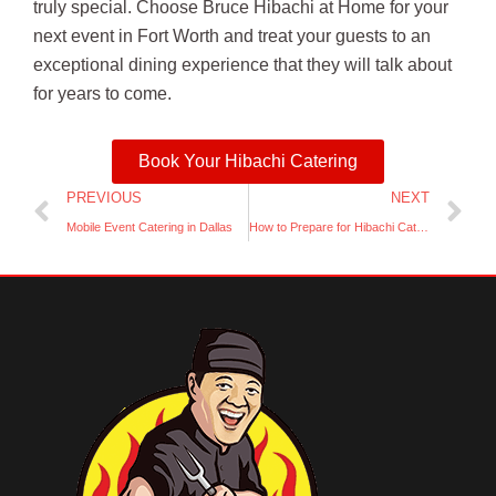
truly special. Choose Bruce Hibachi at Home for your
next event in Fort Worth and treat your guests to an
exceptional dining experience that they will talk about
for years to come.
Book Your Hibachi Catering
Prev
Ne
PREVIOUS
NEXT
Mobile Event Catering in Dallas
How to Prepare for Hibachi Catering at Your Home