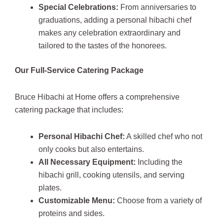
Special Celebrations:
From anniversaries to
graduations, adding a personal hibachi chef
makes any celebration extraordinary and
tailored to the tastes of the honorees.
Our Full-Service Catering Package
Bruce Hibachi at Home offers a comprehensive
catering package that includes:
Personal Hibachi Chef:
A skilled chef who not
only cooks but also entertains.
All Necessary Equipment:
Including the
hibachi grill, cooking utensils, and serving
plates.
Customizable Menu:
Choose from a variety of
proteins and sides.