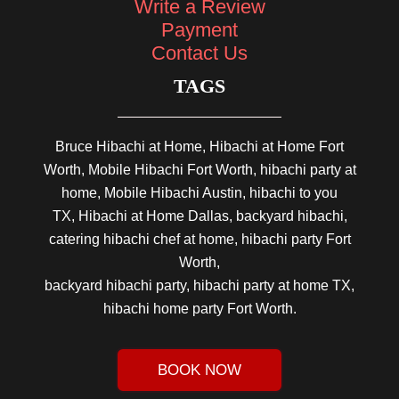
Write a Review
Payment
Contact Us
TAGS
Bruce Hibachi at Home, Hibachi at Home Fort
Worth, Mobile Hibachi Fort Worth, hibachi party at
home, Mobile Hibachi Austin, hibachi to you
TX, Hibachi at Home Dallas, backyard hibachi,
catering hibachi chef at home, hibachi party Fort
Worth,
backyard hibachi party, hibachi party at home TX,
hibachi home party Fort Worth.
BOOK NOW