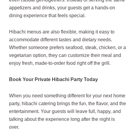
appetizers and drinks, your guests get a hands-on
dining experience that feels special.
Hibachi menus are also flexible, making it easy to
accommodate different tastes and dietary needs.
Whether someone prefers seafood, steak, chicken, or a
vegetarian option, they can customize their meal and
enjoy fresh, made-to-order food right off the grill.
Book Your Private Hibachi Party Today
When you need something different for your next home
party, hibachi catering brings the fun, the flavor, and the
entertainment. Your guests will leave full, happy, and
talking about the experience long after the night is
over.