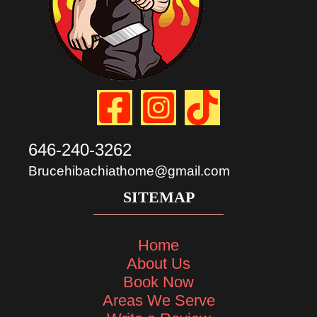
646-240-3262
Brucehibachiathome@gmail.com
SITEMAP
Home
About Us
Book Now
Areas We Serve