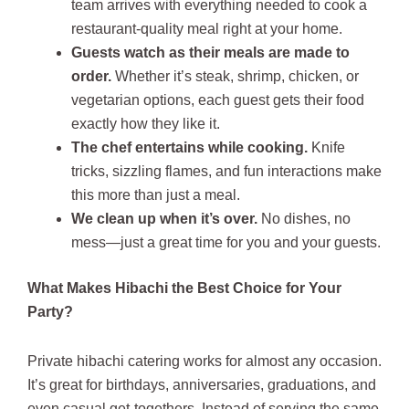
team arrives with everything needed to cook a
restaurant-quality meal right at your home.
Guests watch as their meals are made to
order.
Whether it’s steak, shrimp, chicken, or
vegetarian options, each guest gets their food
exactly how they like it.
The chef entertains while cooking.
Knife
tricks, sizzling flames, and fun interactions make
this more than just a meal.
We clean up when it’s over.
No dishes, no
mess—just a great time for you and your guests.
What Makes Hibachi the Best Choice for Your
Party?
Private hibachi catering works for almost any occasion.
It’s great for birthdays, anniversaries, graduations, and
even casual get-togethers. Instead of serving the same