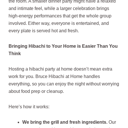
the room. A smaller dinner party might have a relaxed
and intimate feel, while a larger celebration brings
high-energy performances that get the whole group
involved. Either way, everyone is entertained, and
every plate is served hot and fresh.
Bringing Hibachi to Your Home is Easier Than You
Think
Hosting a hibachi party at home doesn’t mean extra
work for you. Bruce Hibachi at Home handles
everything, so you can enjoy the night without worrying
about food prep or cleanup.
Here’s how it works:
We bring the grill and fresh ingredients.
Our