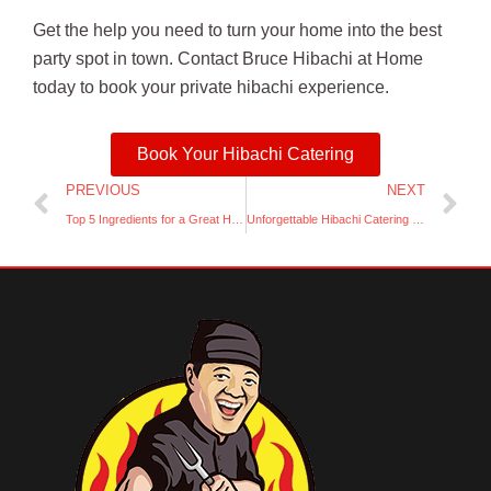
Get the help you need to turn your home into the best
party spot in town. Contact Bruce Hibachi at Home
today to book your private hibachi experience.
Book Your Hibachi Catering
Prev
Ne
PREVIOUS
NEXT
Top 5 Ingredients for a Great Hibachi Grill Experience
Unforgettable Hibachi Catering for Your Next Event