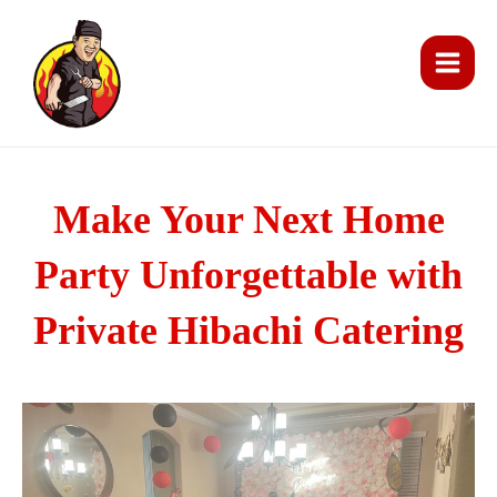
Skip
Main
to
Men
content
Make Your Next Home
Party Unforgettable with
Private Hibachi Catering