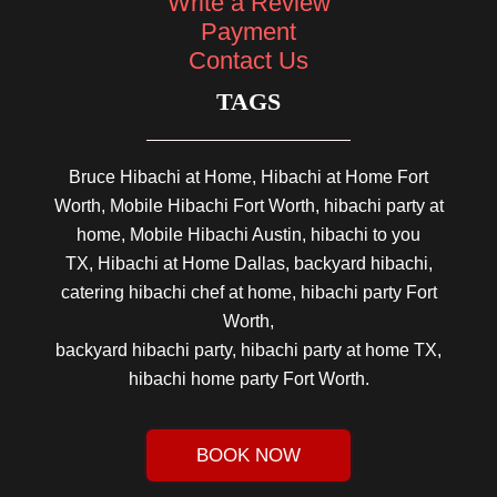
Write a Review
Payment
Contact Us
TAGS
Bruce Hibachi at Home, Hibachi at Home Fort
Worth, Mobile Hibachi Fort Worth, hibachi party at
home, Mobile Hibachi Austin, hibachi to you
TX, Hibachi at Home Dallas, backyard hibachi,
catering hibachi chef at home, hibachi party Fort
Worth,
backyard hibachi party, hibachi party at home TX,
hibachi home party Fort Worth.
BOOK NOW