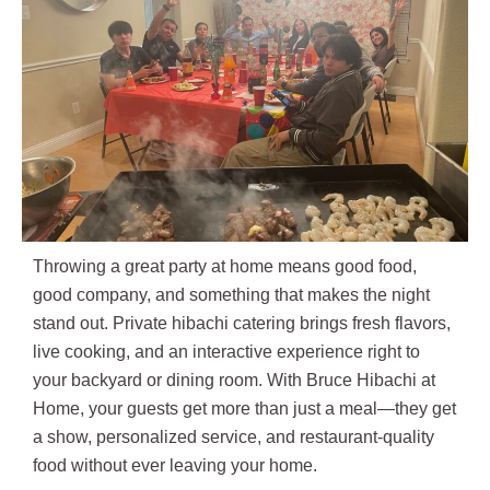
Throwing a great party at home means good food,
good company, and something that makes the night
stand out. Private hibachi catering brings fresh flavors,
live cooking, and an interactive experience right to
your backyard or dining room. With Bruce Hibachi at
Home, your guests get more than just a meal—they get
a show, personalized service, and restaurant-quality
food without ever leaving your home.