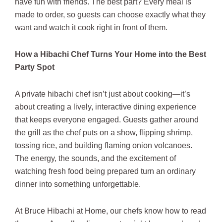
have fun with friends. The best part? Every meal is
made to order, so guests can choose exactly what they
want and watch it cook right in front of them.
How a Hibachi Chef Turns Your Home into the Best
Party Spot
A private hibachi chef isn’t just about cooking—it’s
about creating a lively, interactive dining experience
that keeps everyone engaged. Guests gather around
the grill as the chef puts on a show, flipping shrimp,
tossing rice, and building flaming onion volcanoes.
The energy, the sounds, and the excitement of
watching fresh food being prepared turn an ordinary
dinner into something unforgettable.
At Bruce Hibachi at Home, our chefs know how to read