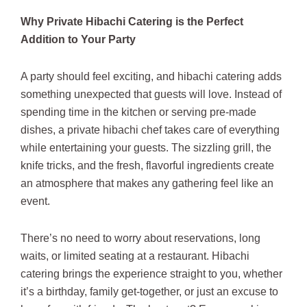
Why Private Hibachi Catering is the Perfect
Addition to Your Party
A party should feel exciting, and hibachi catering adds
something unexpected that guests will love. Instead of
spending time in the kitchen or serving pre-made
dishes, a private hibachi chef takes care of everything
while entertaining your guests. The sizzling grill, the
knife tricks, and the fresh, flavorful ingredients create
an atmosphere that makes any gathering feel like an
event.
There’s no need to worry about reservations, long
waits, or limited seating at a restaurant. Hibachi
catering brings the experience straight to you, whether
it’s a birthday, family get-together, or just an excuse to