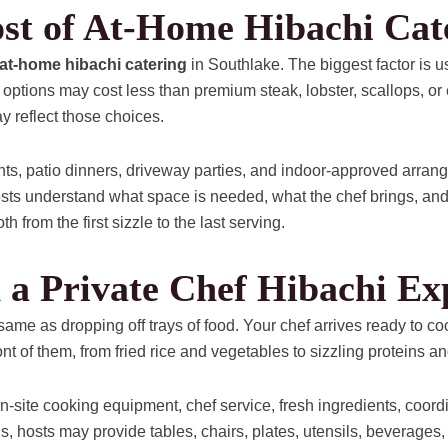
ost of At-Home Hibachi Cat
at-home hibachi catering
in Southlake. The biggest factor is 
options may cost less than premium steak, lobster, scallops, or 
y reflect those choices.
nts, patio dinners, driveway parties, and indoor-approved arrang
ts understand what space is needed, what the chef brings, and
 from the first sizzle to the last serving.
 a Private Chef Hibachi Ex
 same as dropping off trays of food. Your chef arrives ready to co
nt of them, from fried rice and vegetables to sizzling proteins an
n-site cooking equipment, chef service, fresh ingredients, coord
, hosts may provide tables, chairs, plates, utensils, beverages