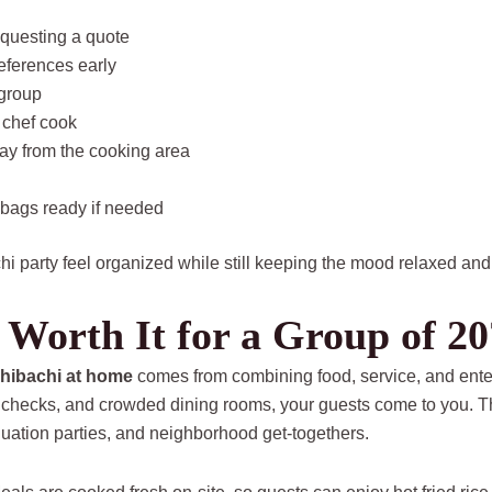
equesting a quote
references early
 group
 chef cook
ay from the cooking area
 bags ready if needed
i party feel organized while still keeping the mood relaxed and
 Worth It for a Group of 20
 hibachi at home
comes from combining food, service, and enter
plit checks, and crowded dining rooms, your guests come to you. 
duation parties, and neighborhood get-togethers.