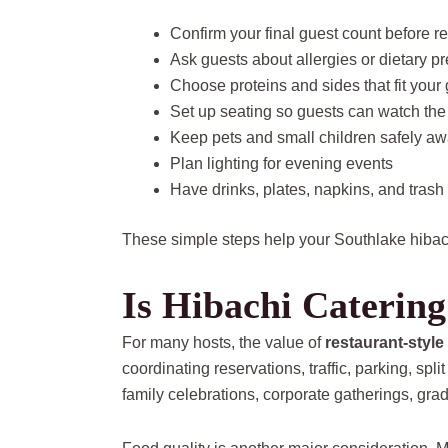
Confirm your final guest count before r
Ask guests about allergies or dietary p
Choose proteins and sides that fit your
Set up seating so guests can watch the
Keep pets and small children safely aw
Plan lighting for evening events
Have drinks, plates, napkins, and trash
These simple steps help your Southlake hibach
Is Hibachi Catering
For many hosts, the value of
restaurant-style
coordinating reservations, traffic, parking, s
family celebrations, corporate gatherings, gra