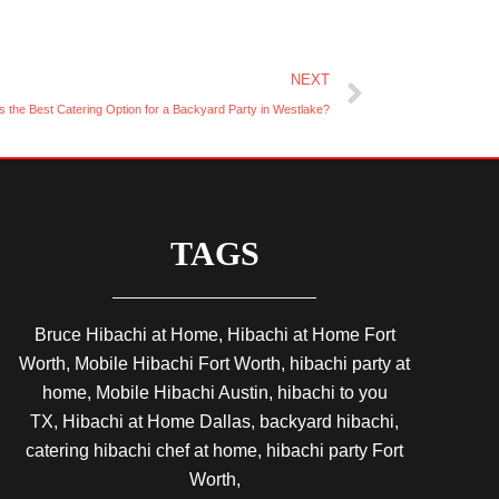
Next
NEXT
s the Best Catering Option for a Backyard Party in Westlake?
TAGS
Bruce Hibachi at Home, Hibachi at Home Fort
Worth, Mobile Hibachi Fort Worth, hibachi party at
home, Mobile Hibachi Austin, hibachi to you
TX, Hibachi at Home Dallas, backyard hibachi,
catering hibachi chef at home, hibachi party Fort
Worth,