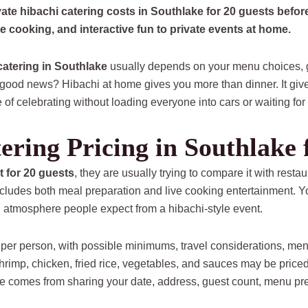
ate hibachi catering costs in Southlake for 20 guests befo
te cooking, and interactive fun to private events at home.
catering in Southlake
usually depends on your menu choices, gu
good news? Hibachi at home gives you more than dinner. It give
f celebrating without loading everyone into cars or waiting for 
ering Pricing in Southlake 
t for 20 guests
, they are usually trying to compare it with restaur
includes both meal preparation and live cooking entertainment. Yo
n atmosphere people expect from a hibachi-style event.
 per person, with possible minimums, travel considerations, me
 shrimp, chicken, fried rice, vegetables, and sauces may be priced
te comes from sharing your date, address, guest count, menu pr