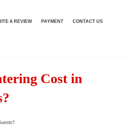
ITE A REVIEW
PAYMENT
CONTACT US
ering Cost in
s?