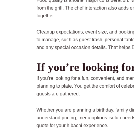
Food quality is another major consideration. Me
from the grill. The chef interaction also adds 
together.
Cleanup expectations, event size, and booking
to manage, such as guest trash, personal table
and any special occasion details. That helps
If you’re looking f
If you’re looking for a fun, convenient, and
planning to plate. You get the comfort of cele
guests are gathered.
Whether you are planning a birthday, family d
understand pricing, menu options, setup needs
quote for your hibachi experience.