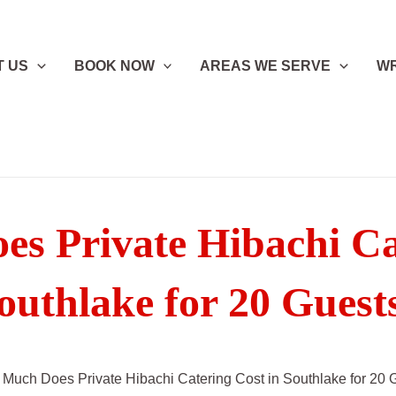
T US
BOOK NOW
AREAS WE SERVE
WR
s Private Hibachi Cat
outhlake for 20 Guest