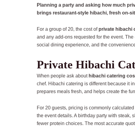
Planning a party and asking how much priv
brings restaurant-style hibachi, fresh on-si
For a group of 20, the cost of
private hibachi 
and any add-ons requested for the event. The 
social dining experience, and the convenience o
Private Hibachi Cat
When people ask about
hibachi catering cos
chef. Hibachi catering is different because it 
prepares meals fresh, and helps create the fu
For 20 guests, pricing is commonly calculated
the event details. A birthday party with steak,
fewer protein choices. The most accurate quo