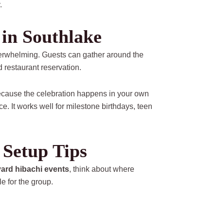
.
 in Southlake
verwhelming. Guests can gather around the
 restaurant reservation.
 because the celebration happens in your own
. It works well for milestone birthdays, teen
Setup Tips
ard hibachi events
, think about where
e for the group.