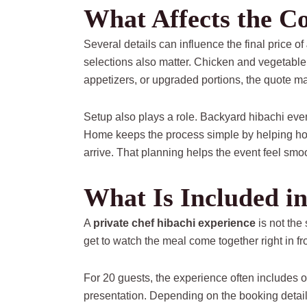
What Affects the C
Several details can influence the final price of
selections also matter. Chicken and vegetable 
appetizers, or upgraded portions, the quote ma
Setup also plays a role. Backyard hibachi eve
Home keeps the process simple by helping hos
arrive. That planning helps the event feel smooth
What Is Included in
A
private chef hibachi experience
is not the
get to watch the meal come together right in fro
For 20 guests, the experience often includes o
presentation. Depending on the booking details