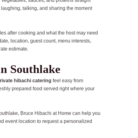
, vegetables, sauces, and proteins straight
g, laughing, talking, and sharing the moment
dles after cooking and what the host may need
te, location, guest count, menu interests,
ate estimate.
in Southlake
rivate hibachi catering
feel easy from
freshly prepared food served right where your
 Southlake, Bruce Hibachi at Home can help you
nd event location to request a personalized