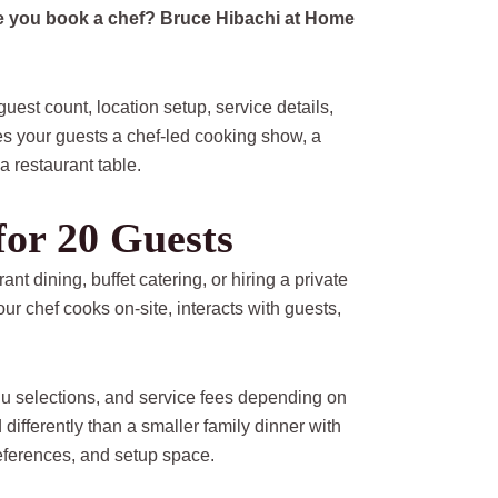
re you book a chef? Bruce Hibachi at Home
est count, location setup, service details,
s your guests a chef-led cooking show, a
a restaurant table.
for 20 Guests
ant dining, buffet catering, or hiring a private
ur chef cooks on-site, interacts with guests,
nu selections, and service fees depending on
 differently than a smaller family dinner with
eferences, and setup space.