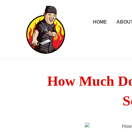
Skip
to
content
HOME
ABOU
How Much Doe
S