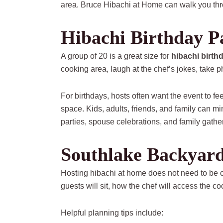
area. Bruce Hibachi at Home can walk you thr
Hibachi Birthday Pa
A group of 20 is a great size for
hibachi birth
cooking area, laugh at the chef’s jokes, take 
For birthdays, hosts often want the event to f
space. Kids, adults, friends, and family can m
parties, spouse celebrations, and family gathe
Southlake Backyard
Hosting hibachi at home does not need to be c
guests will sit, how the chef will access the c
Helpful planning tips include: