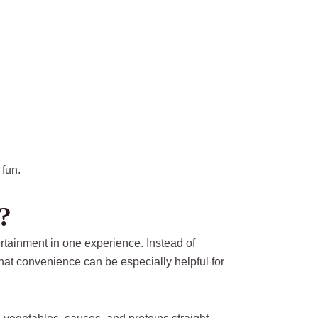
 fun.
?
tainment in one experience. Instead of
That convenience can be especially helpful for