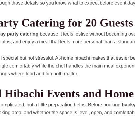
ough those details so you know what to expect before event day
rty Catering for 20 Guests
day party catering
because it feels festive without becoming o
photos, and enjoy a meal that feels more personal than a standard
eel special but not stressful. At-home hibachi makes that easier
ingle comfortably while the chef handles the main meal experience
rings where food and fun both matter.
 Hibachi Events and Home 
omplicated, but a little preparation helps. Before booking
backy
ooking area, and whether the space is level, open, and comfortabl