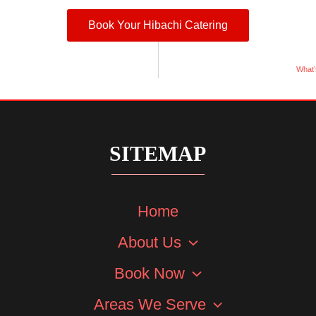
Book Your Hibachi Catering
What’
SITEMAP
Home
About Us
Book Now
Areas We Serve