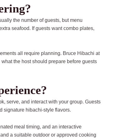
ering?
usually the number of guests, but menu
extra seafood. If guests want combo plates,
ements all require planning. Bruce Hibachi at
 what the host should prepare before guests
perience?
ok, serve, and interact with your group. Guests
d signature hibachi-style flavors.
inated meal timing, and an interactive
, and a suitable outdoor or approved cooking