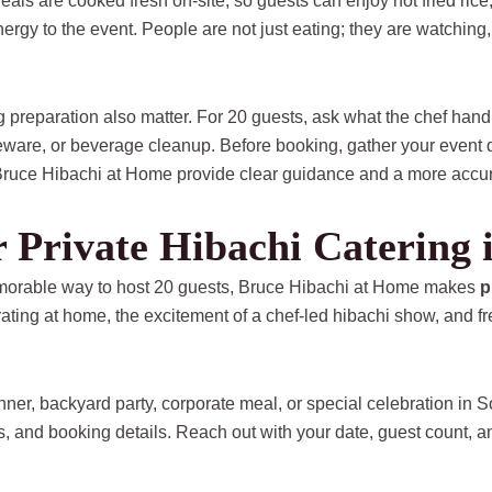
als are cooked fresh on-site, so guests can enjoy hot fried rice
energy to the event. People are not just eating; they are watchin
 preparation also matter. For 20 guests, ask what the chef han
ware, or beverage cleanup. Before booking, gather your event da
 Bruce Hibachi at Home provide clear guidance and a more accur
or Private Hibachi Catering 
 memorable way to host 20 guests, Bruce Hibachi at Home makes
p
brating at home, the excitement of a chef-led hibachi show, and 
inner, backyard party, corporate meal, or special celebration in
, and booking details. Reach out with your date, guest count, a