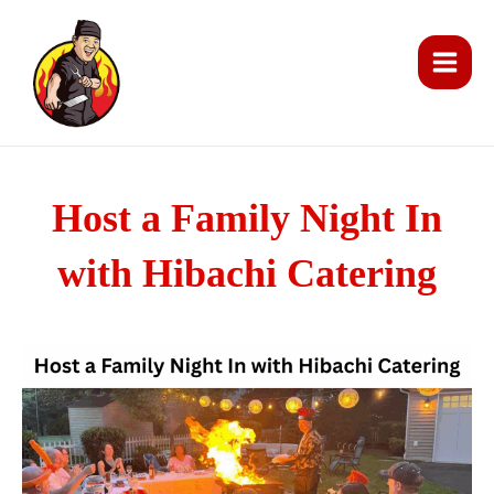
Skip
Main
to
Men
content
Host a Family Night In
with Hibachi Catering