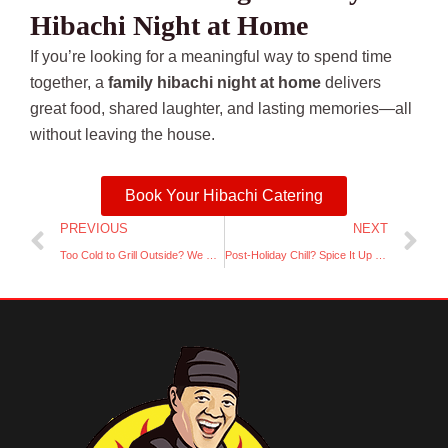
Hibachi Night at Home
If you’re looking for a meaningful way to spend time
together, a
family hibachi night at home
delivers
great food, shared laughter, and lasting memories—all
without leaving the house.
Book Your Hibachi Catering
Prev
Ne
PREVIOUS
NEXT
Too Cold to Grill Outside? We Bring the Hibachi Inside (Safely!)
Post-Holiday Chill? Spice It Up with a Backyard Hibachi Night