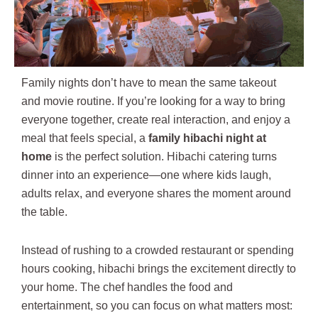
Family nights don’t have to mean the same takeout
and movie routine. If you’re looking for a way to bring
everyone together, create real interaction, and enjoy a
meal that feels special, a
family hibachi night at
home
is the perfect solution. Hibachi catering turns
dinner into an experience—one where kids laugh,
adults relax, and everyone shares the moment around
the table.
Instead of rushing to a crowded restaurant or spending
hours cooking, hibachi brings the excitement directly to
your home. The chef handles the food and
entertainment, so you can focus on what matters most: