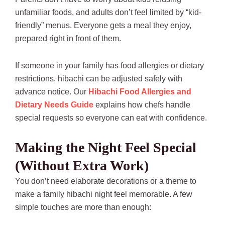
unfamiliar foods, and adults don’t feel limited by “kid-
friendly” menus. Everyone gets a meal they enjoy,
prepared right in front of them.
If someone in your family has food allergies or dietary
restrictions, hibachi can be adjusted safely with
advance notice. Our
Hibachi Food Allergies and
Dietary Needs Guide
explains how chefs handle
special requests so everyone can eat with confidence.
Making the Night Feel Special
(Without Extra Work)
You don’t need elaborate decorations or a theme to
make a family hibachi night feel memorable. A few
simple touches are more than enough: