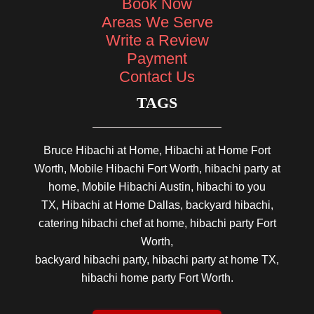
Book Now
Areas We Serve
Write a Review
Payment
Contact Us
TAGS
Bruce Hibachi at Home, Hibachi at Home Fort
Worth, Mobile Hibachi Fort Worth, hibachi party at
home, Mobile Hibachi Austin, hibachi to you
TX, Hibachi at Home Dallas, backyard hibachi,
catering hibachi chef at home, hibachi party Fort
Worth,
backyard hibachi party, hibachi party at home TX,
hibachi home party Fort Worth.