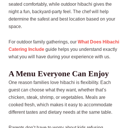
seated comfortably, while outdoor hibachi gives the
night a fun, backyard-party feel. The chef will help
determine the safest and best location based on your
space.
For outdoor family gatherings, our
What Does Hibachi
Catering Include
guide helps you understand exactly
what you will have during your experience with us.
A Menu Everyone Can Enjoy
One reason families love hibachi is flexibility. Each
guest can choose what they want, whether that’s
chicken, steak, shrimp, or vegetables. Meals are
cooked fresh, which makes it easy to accommodate
different tastes and dietary needs at the same table.
Parents don’t have to worry about kids refusing