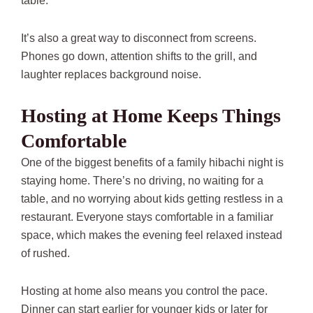
table.
It’s also a great way to disconnect from screens.
Phones go down, attention shifts to the grill, and
laughter replaces background noise.
Hosting at Home Keeps Things
Comfortable
One of the biggest benefits of a family hibachi night is
staying home. There’s no driving, no waiting for a
table, and no worrying about kids getting restless in a
restaurant. Everyone stays comfortable in a familiar
space, which makes the evening feel relaxed instead
of rushed.
Hosting at home also means you control the pace.
Dinner can start earlier for younger kids or later for