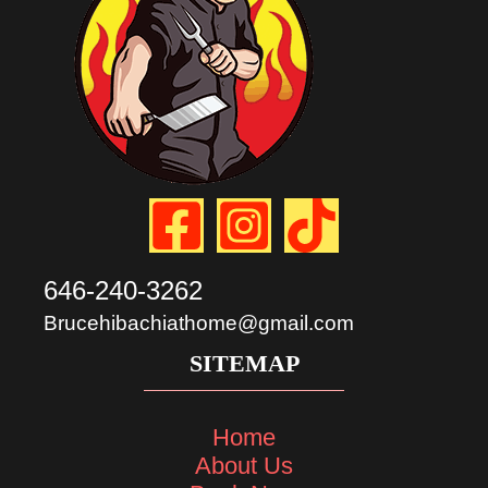
646-240-3262
Brucehibachiathome@gmail.com
SITEMAP
Home
About Us