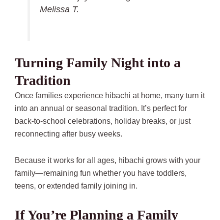
Melissa T.
Turning Family Night into a
Tradition
Once families experience hibachi at home, many turn it
into an annual or seasonal tradition. It’s perfect for
back-to-school celebrations, holiday breaks, or just
reconnecting after busy weeks.
Because it works for all ages, hibachi grows with your
family—remaining fun whether you have toddlers,
teens, or extended family joining in.
If You’re Planning a Family