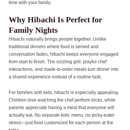
time with your family.
Why Hibachi Is Perfect for
Family Nights
Hibachi naturally brings people together. Unlike
traditional dinners where food is served and
conversation fades, hibachi keeps everyone engaged
from start to finish. The sizzling grill, playful chef
interactions, and made-to-order meals turn dinner into
a shared experience instead of a routine task.
For families with kids, hibachi is especially appealing.
Children love watching the chef perform tricks, while
parents appreciate having a meal that everyone will
actually eat. No separate kids’ menu, no picky-eater
stress—just food customized for each person at the