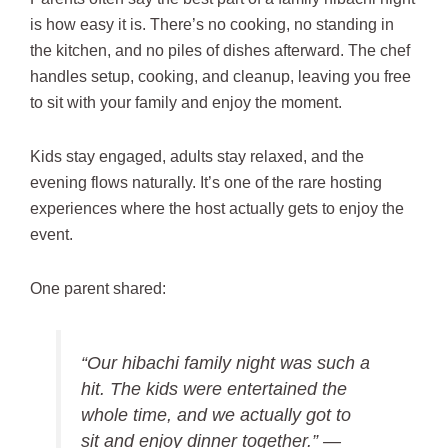
is how easy it is. There’s no cooking, no standing in
the kitchen, and no piles of dishes afterward. The chef
handles setup, cooking, and cleanup, leaving you free
to sit with your family and enjoy the moment.
Kids stay engaged, adults stay relaxed, and the
evening flows naturally. It’s one of the rare hosting
experiences where the host actually gets to enjoy the
event.
One parent shared:
“Our hibachi family night was such a
hit. The kids were entertained the
whole time, and we actually got to
sit and enjoy dinner together.” —