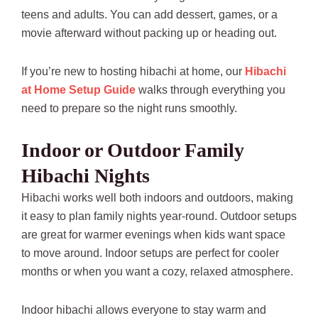
teens and adults. You can add dessert, games, or a
movie afterward without packing up or heading out.
If you’re new to hosting hibachi at home, our
Hibachi
at Home Setup Guide
walks through everything you
need to prepare so the night runs smoothly.
Indoor or Outdoor Family
Hibachi Nights
Hibachi works well both indoors and outdoors, making
it easy to plan family nights year-round. Outdoor setups
are great for warmer evenings when kids want space
to move around. Indoor setups are perfect for cooler
months or when you want a cozy, relaxed atmosphere.
Indoor hibachi allows everyone to stay warm and