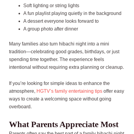
Soft lighting or string lights
A fun playlist playing quietly in the background
A dessert everyone looks forward to
A group photo after dinner
Many families also turn hibachi night into a mini
tradition—celebrating good grades, birthdays, or just
spending time together. The experience feels
intentional without requiring extra planning or cleanup.
If you’re looking for simple ideas to enhance the
atmosphere,
HGTV’s family entertaining tips
offer easy
ways to create a welcoming space without going
overboard.
What Parents Appreciate Most
Parents often say the best part of a family hibachi night