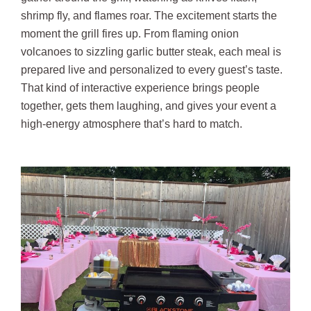
shrimp fly, and flames roar. The excitement starts the
moment the grill fires up. From flaming onion
volcanoes to sizzling garlic butter steak, each meal is
prepared live and personalized to every guest’s taste.
That kind of interactive experience brings people
together, gets them laughing, and gives your event a
high-energy atmosphere that’s hard to match.