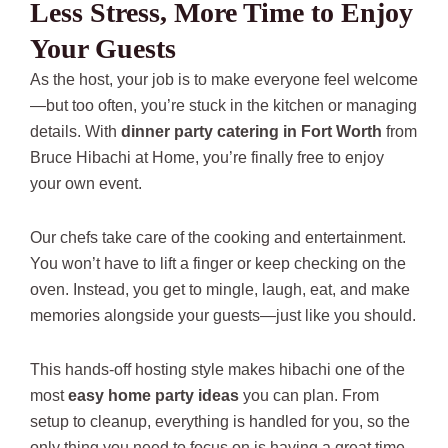
Less Stress, More Time to Enjoy
Your Guests
As the host, your job is to make everyone feel welcome
—but too often, you’re stuck in the kitchen or managing
details. With
dinner party catering in Fort Worth
from
Bruce Hibachi at Home, you’re finally free to enjoy
your own event.
Our chefs take care of the cooking and entertainment.
You won’t have to lift a finger or keep checking on the
oven. Instead, you get to mingle, laugh, eat, and make
memories alongside your guests—just like you should.
This hands-off hosting style makes hibachi one of the
most
easy home party ideas
you can plan. From
setup to cleanup, everything is handled for you, so the
only thing you need to focus on is having a great time.