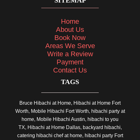
SITEMAP
Home
About Us
Book Now
Areas We Serve
Write a Review
Payment
Contact Us
TAGS
Bruce Hibachi at Home, Hibachi at Home Fort
Worth, Mobile Hibachi Fort Worth, hibachi party at
home, Mobile Hibachi Austin, hibachi to you
TX, Hibachi at Home Dallas, backyard hibachi,
catering hibachi chef at home, hibachi party Fort