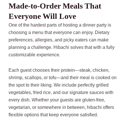
Made-to-Order Meals That
Everyone Will Love
One of the hardest parts of hosting a dinner party is
choosing a menu that everyone can enjoy. Dietary
preferences, allergies, and picky eaters can make
planning a challenge. Hibachi solves that with a fully
customizable experience.
Each guest chooses their protein—steak, chicken,
shrimp, scallops, or tofu—and their meal is cooked on
the spot to their liking. We include perfectly grilled
vegetables, fried rice, and our signature sauces with
every dish. Whether your guests are gluten-free,
vegetarian, or somewhere in between, hibachi offers
flexible options that keep everyone satisfied.