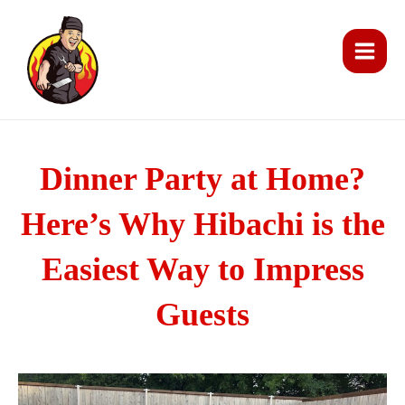
Skip
Main
to
Men
content
Dinner Party at Home?
Here’s Why Hibachi is the
Easiest Way to Impress
Guests