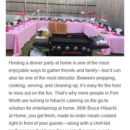
Hosting a dinner party at home is one of the most
enjoyable ways to gather friends and family—but it can
also be one of the most stressful. Between prepping,
cooking, serving, and cleaning up, it’s easy for the host
to miss out on the fun. That’s why more people in Fort
Worth are turning to hibachi catering as the go-to
solution for entertaining at home. With Bruce Hibachi
at Home, you get fresh, made-to-order meals cooked
right in front of your guests—along with a chef-led