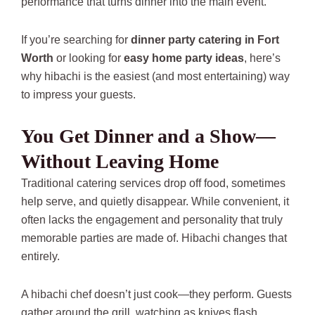
performance that turns dinner into the main event.
If you’re searching for
dinner party catering in Fort
Worth
or looking for
easy home party ideas
, here’s
why hibachi is the easiest (and most entertaining) way
to impress your guests.
You Get Dinner and a Show—
Without Leaving Home
Traditional catering services drop off food, sometimes
help serve, and quietly disappear. While convenient, it
often lacks the engagement and personality that truly
memorable parties are made of. Hibachi changes that
entirely.
A hibachi chef doesn’t just cook—they perform. Guests
gather around the grill, watching as knives flash,