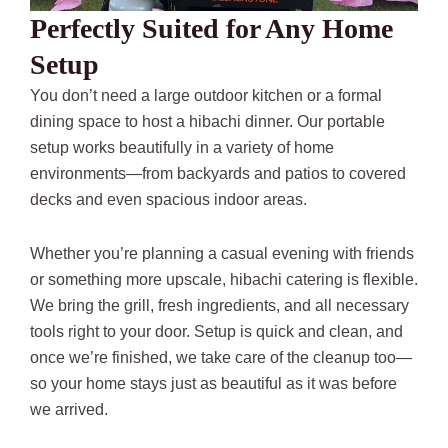
Perfectly Suited for Any Home
Setup
You don’t need a large outdoor kitchen or a formal
dining space to host a hibachi dinner. Our portable
setup works beautifully in a variety of home
environments—from backyards and patios to covered
decks and even spacious indoor areas.
Whether you’re planning a casual evening with friends
or something more upscale, hibachi catering is flexible.
We bring the grill, fresh ingredients, and all necessary
tools right to your door. Setup is quick and clean, and
once we’re finished, we take care of the cleanup too—
so your home stays just as beautiful as it was before
we arrived.