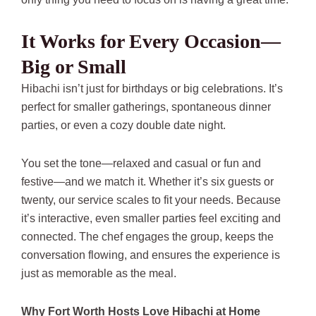
It Works for Every Occasion—
Big or Small
Hibachi isn’t just for birthdays or big celebrations. It’s
perfect for smaller gatherings, spontaneous dinner
parties, or even a cozy double date night.
You set the tone—relaxed and casual or fun and
festive—and we match it. Whether it’s six guests or
twenty, our service scales to fit your needs. Because
it’s interactive, even smaller parties feel exciting and
connected. The chef engages the group, keeps the
conversation flowing, and ensures the experience is
just as memorable as the meal.
Why Fort Worth Hosts Love Hibachi at Home