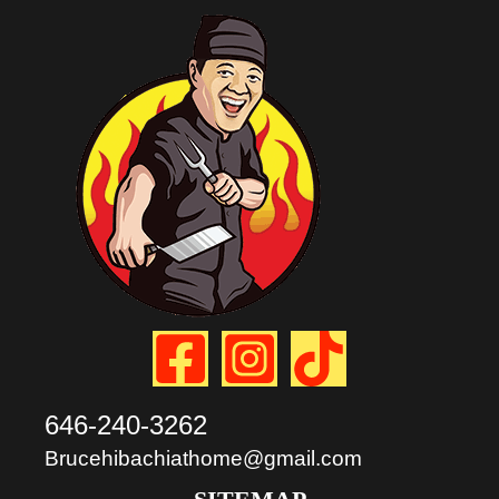
646-240-3262
Brucehibachiathome@gmail.com