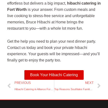
effortless but delivers a big impact,
hibachi catering in
Fort Worth
is your answer. From custom meals and
live cooking to stress-free service and unforgettable
memories, Bruce Hibachi at Home brings the
restaurant to you—with a whole lot more fun.
Get the help you need to plan your next dinner party.
Contact us today and book your private hibachi
experience. Your guests will be impressed—and you’ll
finally get to enjoy the party too.
Book Your Hibachi Catering
Prev
Ne
PREVIOUS
NEXT
Hibachi Catering in Alliance Fort Worth
Top Reasons Southlake Families Love Booking Hibachi for At-Home Celebrations