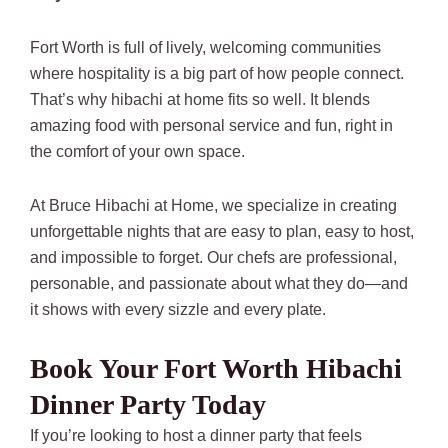
Fort Worth is full of lively, welcoming communities
where hospitality is a big part of how people connect.
That’s why hibachi at home fits so well. It blends
amazing food with personal service and fun, right in
the comfort of your own space.
At Bruce Hibachi at Home, we specialize in creating
unforgettable nights that are easy to plan, easy to host,
and impossible to forget. Our chefs are professional,
personable, and passionate about what they do—and
it shows with every sizzle and every plate.
Book Your Fort Worth Hibachi
Dinner Party Today
If you’re looking to host a dinner party that feels